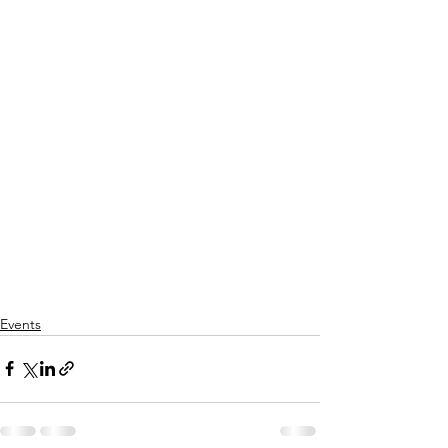
Events