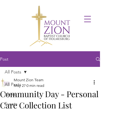
Post
All Posts
Mount Zion Team
All Posts
May 27
0 min read
Community Day - Personal
News
Care Collection List
Events