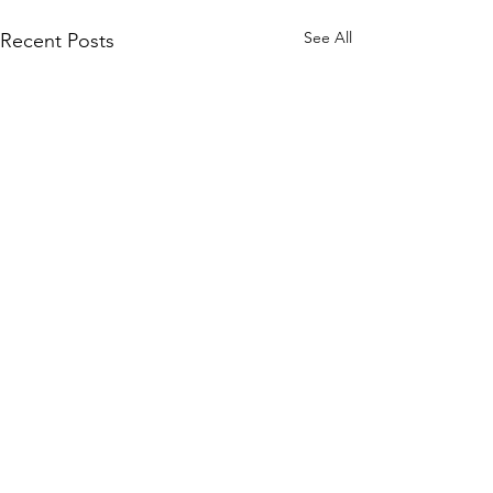
See All
Recent Posts
Comments