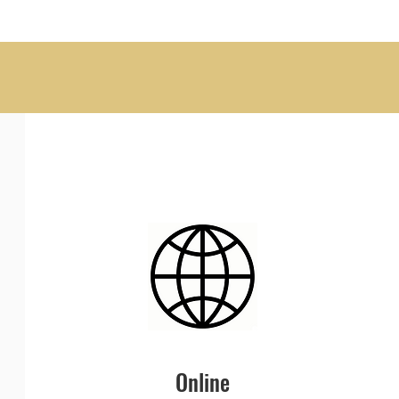
Online