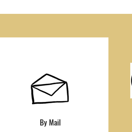
By Mail