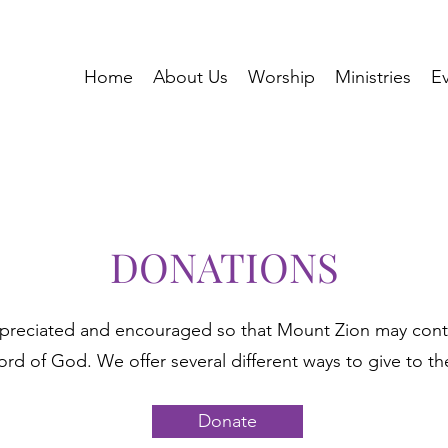
Home
About Us
Worship
Ministries
E
DONATIONS
ppreciated and encouraged so that Mount Zion may cont
ord of God. We offer several different ways to give to th
Donate