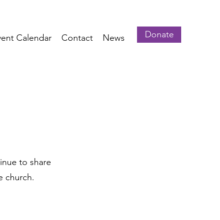
Donate
vent Calendar
Contact
News
inue to share
e church.