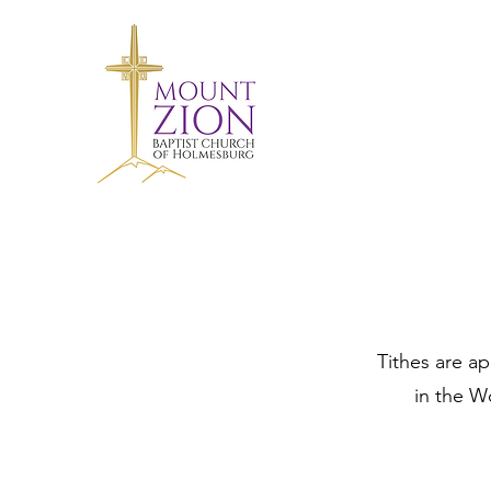
Tithes are a
in the W