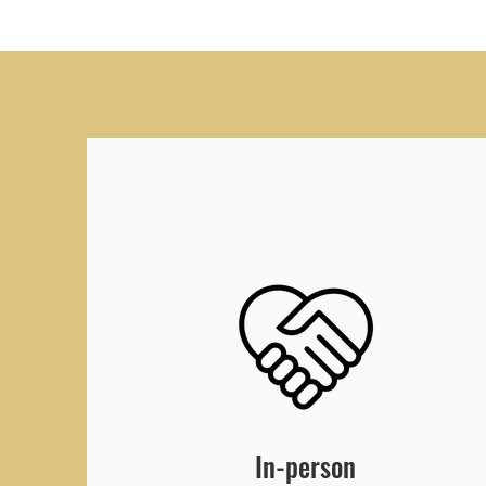
In-person